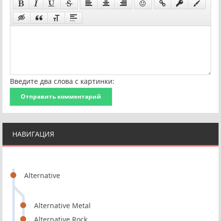
Введите два слова с картинки:
Отправить комментарий
НАВИГАЦИЯ
Alternative
Alternative Metal
Alternative Rock