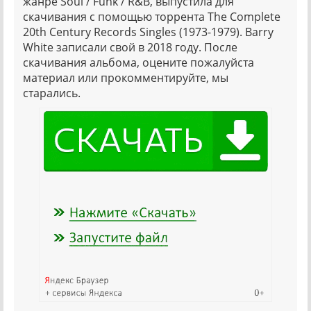
жанре Soul / Funk / R&B, выпустила для
скачивания с помощью торрента The Complete
20th Century Records Singles (1973-1979). Barry
White записали свой в 2018 году. После
скачивания альбома, оцените пожалуйста
материал или прокомментируйте, мы
старались.