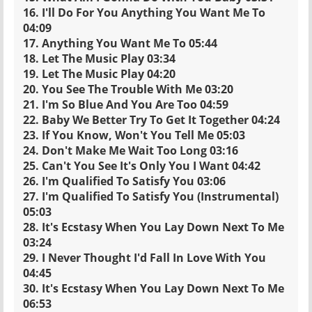
16. I'll Do For You Anything You Want Me To
04:09
17. Anything You Want Me To 05:44
18. Let The Music Play 03:34
19. Let The Music Play 04:20
20. You See The Trouble With Me 03:20
21. I'm So Blue And You Are Too 04:59
22. Baby We Better Try To Get It Together 04:24
23. If You Know, Won't You Tell Me 05:03
24. Don't Make Me Wait Too Long 03:16
25. Can't You See It's Only You I Want 04:42
26. I'm Qualified To Satisfy You 03:06
27. I'm Qualified To Satisfy You (Instrumental)
05:03
28. It's Ecstasy When You Lay Down Next To Me
03:24
29. I Never Thought I'd Fall In Love With You
04:45
30. It's Ecstasy When You Lay Down Next To Me
06:53