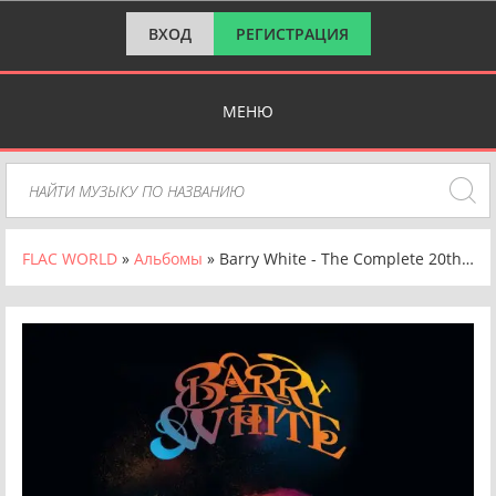
ВХОД
РЕГИСТРАЦИЯ
МЕНЮ
FLAC WORLD
»
Альбомы
» Barry White - The Complete 20th Century Records Singles (1973-1979) (2018) FLAC