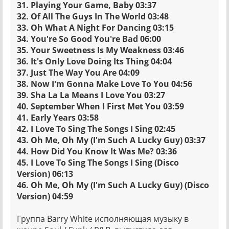
31. Playing Your Game, Baby 03:37
32. Of All The Guys In The World 03:48
33. Oh What A Night For Dancing 03:15
34. You're So Good You're Bad 06:00
35. Your Sweetness Is My Weakness 03:46
36. It's Only Love Doing Its Thing 04:04
37. Just The Way You Are 04:09
38. Now I'm Gonna Make Love To You 04:56
39. Sha La La Means I Love You 03:27
40. September When I First Met You 03:59
41. Early Years 03:58
42. I Love To Sing The Songs I Sing 02:45
43. Oh Me, Oh My (I'm Such A Lucky Guy) 03:37
44. How Did You Know It Was Me? 03:36
45. I Love To Sing The Songs I Sing (Disco
Version) 06:13
46. Oh Me, Oh My (I'm Such A Lucky Guy) (Disco
Version) 04:59
Группа Barry White исполняющая музыку в