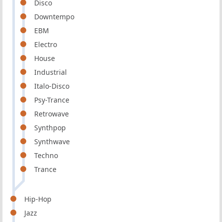
Disco
Downtempo
EBM
Electro
House
Industrial
Italo-Disco
Psy-Trance
Retrowave
Synthpop
Synthwave
Techno
Trance
Hip-Hop
Jazz