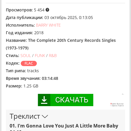
Просмотров:
5 454
Дата публикации:
03 октябрь 2025, 0:13:05
Исполнитель:
BARRY WHITE
Год издания:
2018
Название:
The Complete 20th Century Records Singles
(1973-1979)
Стиль:
SOUL
/
FUNK
/
R&B
Кодек:
FLAC
Тип рипа:
tracks
Время звучания:
03:14:48
Размер:
1.25 GB
Треклист
01. I'm Gonna Love You Just A Little More Baby