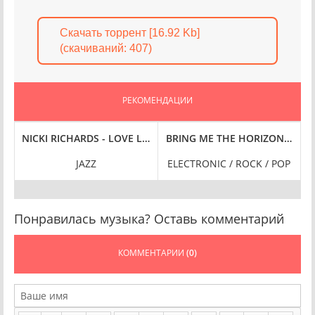
Скачать торрент [16.92 Kb]
(cкачиваний: 407)
РЕКОМЕНДАЦИИ
FLAC
SYMPHONIES, VOL. 5 [24-BIT HI-RES] (2024) FLAC
NICKI RICHARDS - LOVE LIFE [24-BIT HI-RES] (2025) FLAC
BRING ME THE HORIZON - AMO [
B
JAZZ
ELECTRONIC / ROCK / POP
Понравилась музыка? Оставь комментарий
КОММЕНТАРИИ
(0)