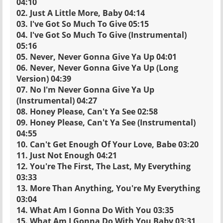
04:10
02. Just A Little More, Baby 04:14
03. I've Got So Much To Give 05:15
04. I've Got So Much To Give (Instrumental)
05:16
05. Never, Never Gonna Give Ya Up 04:01
06. Never, Never Gonna Give Ya Up (Long
Version) 04:39
07. No I'm Never Gonna Give Ya Up
(Instrumental) 04:27
08. Honey Please, Can't Ya See 02:58
09. Honey Please, Can't Ya See (Instrumental)
04:55
10. Can't Get Enough Of Your Love, Babe 03:20
11. Just Not Enough 04:21
12. You're The First, The Last, My Everything
03:33
13. More Than Anything, You're My Everything
03:04
14. What Am I Gonna Do With You 03:35
15. What Am I Gonna Do With You Baby 03:31