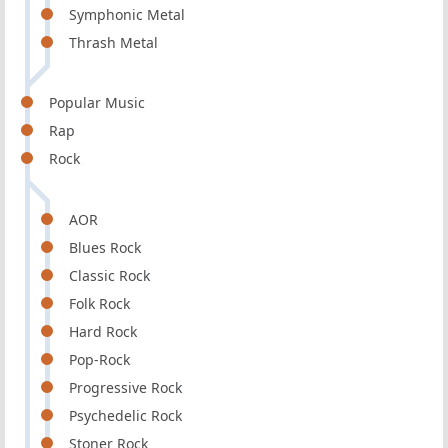
Symphonic Metal
Thrash Metal
Popular Music
Rap
Rock
AOR
Blues Rock
Classic Rock
Folk Rock
Hard Rock
Pop-Rock
Progressive Rock
Psychedelic Rock
Stoner Rock