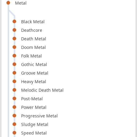
Metal
Black Metal
Deathcore
Death Metal
Doom Metal
Folk Metal
Gothic Metal
Groove Metal
Heavy Metal
Melodic Death Metal
Post-Metal
Power Metal
Progressive Metal
Sludge Metal
Speed Metal