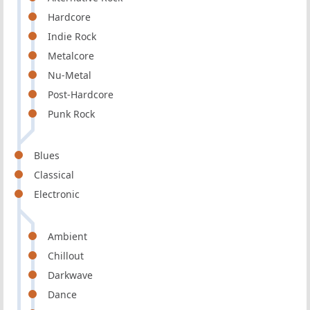
Hardcore
Indie Rock
Metalcore
Nu-Metal
Post-Hardcore
Punk Rock
Blues
Classical
Electronic
Ambient
Chillout
Darkwave
Dance