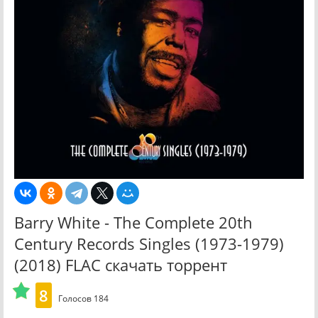
Barry White - The Complete 20th
Century Records Singles (1973-1979)
(2018) FLAC скачать торрент
8
Голосов
184