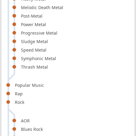
Melodic Death Metal
Post-Metal
Power Metal
Progressive Metal
Sludge Metal
Speed Metal
Symphonic Metal
Thrash Metal
Popular Music
Rap
Rock
AOR
Blues Rock