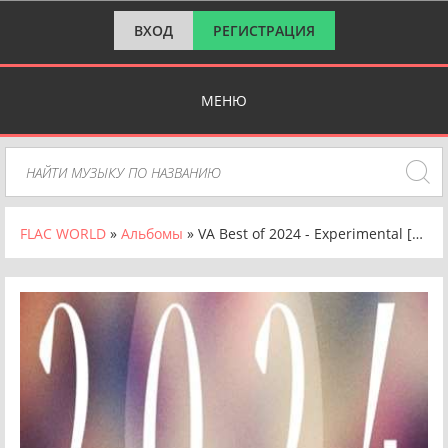
ВХОД
РЕГИСТРАЦИЯ
МЕНЮ
FLAC WORLD
»
Альбомы
» VA Best of 2024 - Experimental [24-bit Hi-Res] (2024) FLAC