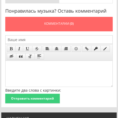
Понравилась музыка? Оставь комментарий
КОММЕНТАРИИ
(0)
Введите два слова с картинки:
Отправить комментарий