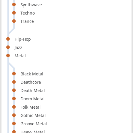
Synthwave
Techno
Trance
Hip-Hop
Jazz
Metal
Black Metal
Deathcore
Death Metal
Doom Metal
Folk Metal
Gothic Metal
Groove Metal
Heavy Metal