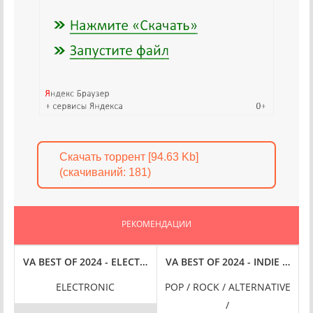
Скачать торрент [94.63 Kb]
(cкачиваний: 181)
РЕКОМЕНДАЦИИ
SICAL [24-BIT HI-RES] (2024) FLAC
VA BEST OF 2024 - ELECTRONIC [24-BIT HI-RES] (2024) FLAC
VA BEST OF 2024 - INDIE [24-B
ELECTRONIC
POP / ROCK / ALTERNATIVE
/