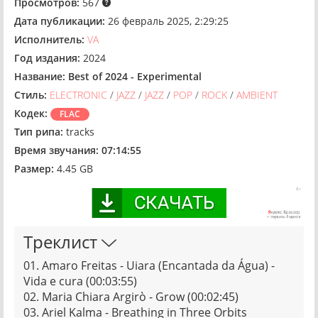
Просмотров:
567
Дата публикации:
26 февраль 2025, 2:29:25
Исполнитель:
VA
Год издания:
2024
Название:
Best of 2024 - Experimental
Стиль:
ELECTRONIC
/
JAZZ
/
JAZZ
/
POP
/
ROCK
/
AMBIENT
Кодек:
FLAC
Тип рипа:
tracks
Время звучания:
07:14:55
Размер:
4.45 GB
Треклист
01. Amaro Freitas - Uiara (Encantada da Água) -
Vida e cura (00:03:55)
02. Maria Chiara Argirò - Grow (00:02:45)
03. Ariel Kalma - Breathing in Three Orbits