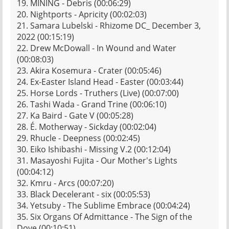
19. MINING - Debris (00:06:29)
20. Nightports - Apricity (00:02:03)
21. Samara Lubelski - Rhizome DC_ December 3,
2022 (00:15:19)
22. Drew McDowall - In Wound and Water
(00:08:03)
23. Akira Kosemura - Crater (00:05:46)
24. Ex-Easter Island Head - Easter (00:03:44)
25. Horse Lords - Truthers (Live) (00:07:00)
26. Tashi Wada - Grand Trine (00:06:10)
27. Ka Baird - Gate V (00:05:28)
28. É. Motherway - Sickday (00:02:04)
29. Rhucle - Deepness (00:02:45)
30. Eiko Ishibashi - Missing V.2 (00:12:04)
31. Masayoshi Fujita - Our Mother's Lights
(00:04:12)
32. Kmru - Arcs (00:07:20)
33. Black Decelerant - six (00:05:53)
34. Yetsuby - The Sublime Embrace (00:04:24)
35. Six Organs Of Admittance - The Sign of the
Dove (00:10:51)