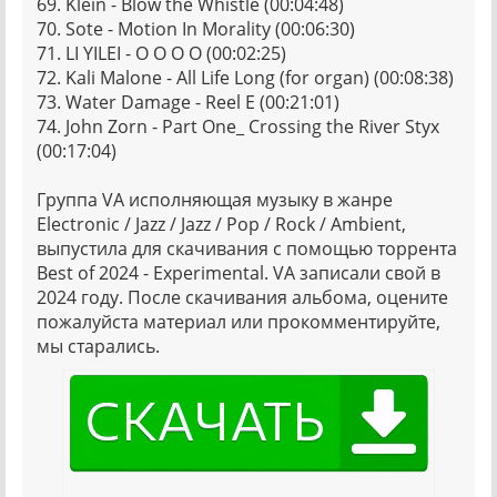
69. Klein - Blow the Whistle (00:04:48)
70. Sote - Motion In Morality (00:06:30)
71. LI YILEI - O O O O (00:02:25)
72. Kali Malone - All Life Long (for organ) (00:08:38)
73. Water Damage - Reel E (00:21:01)
74. John Zorn - Part One_ Crossing the River Styx
(00:17:04)
Группа VA исполняющая музыку в жанре
Electronic / Jazz / Jazz / Pop / Rock / Ambient,
выпустила для скачивания с помощью торрента
Best of 2024 - Experimental. VA записали свой в
2024 году. После скачивания альбома, оцените
пожалуйста материал или прокомментируйте,
мы старались.