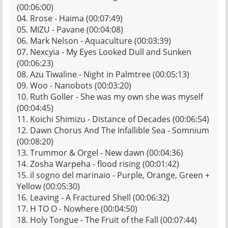
(00:06:00)
04. Rrose - Haima (00:07:49)
05. MIZU - Pavane (00:04:08)
06. Mark Nelson - Aquaculture (00:03:39)
07. Nexcyia - My Eyes Looked Dull and Sunken
(00:06:23)
08. Azu Tiwaline - Night in Palmtree (00:05:13)
09. Woo - Nanobots (00:03:20)
10. Ruth Goller - She was my own she was myself
(00:04:45)
11. Koichi Shimizu - Distance of Decades (00:06:54)
12. Dawn Chorus And The Infallible Sea - Somnium
(00:08:20)
13. Trummor & Orgel - New dawn (00:04:36)
14. Zosha Warpeha - flood rising (00:01:42)
15. il sogno del marinaio - Purple, Orange, Green +
Yellow (00:05:30)
16. Leaving - A Fractured Shell (00:06:32)
17. H TO O - Nowhere (00:04:50)
18. Holy Tongue - The Fruit of the Fall (00:07:44)