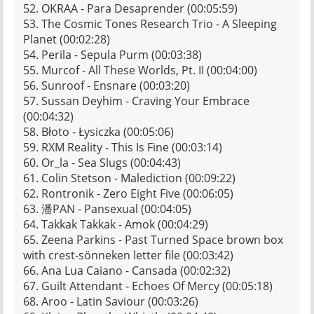
52. OKRAA - Para Desaprender (00:05:59)
53. The Cosmic Tones Research Trio - A Sleeping
Planet (00:02:28)
54. Perila - Sepula Purm (00:03:38)
55. Murcof - All These Worlds, Pt. II (00:04:00)
56. Sunroof - Ensnare (00:03:20)
57. Sussan Deyhim - Craving Your Embrace
(00:04:32)
58. Błoto - Łysiczka (00:05:06)
59. RXM Reality - This Is Fine (00:03:14)
60. Or_la - Sea Slugs (00:04:43)
61. Colin Stetson - Malediction (00:09:22)
62. Rontronik - Zero Eight Five (00:06:05)
63. 潘PAN - Pansexual (00:04:05)
64. Takkak Takkak - Amok (00:04:29)
65. Zeena Parkins - Past Turned Space brown box
with crest-sönneken letter file (00:03:42)
66. Ana Lua Caiano - Cansada (00:02:32)
67. Guilt Attendant - Echoes Of Mercy (00:05:18)
68. Aroo - Latin Saviour (00:03:26)