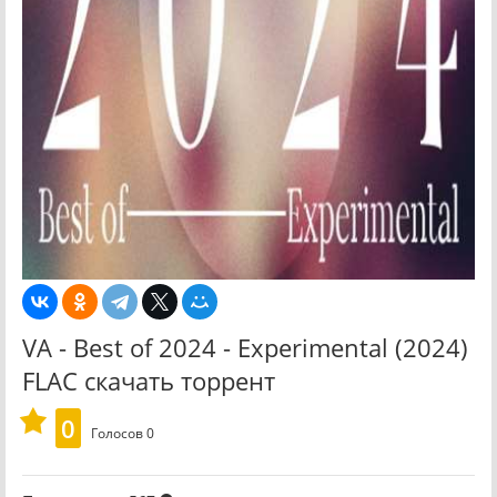
VA - Best of 2024 - Experimental (2024)
FLAC скачать торрент
0
Голосов
0