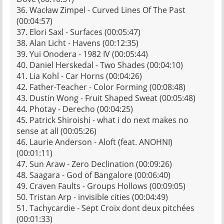
36. Wacław Zimpel - Curved Lines Of The Past
(00:04:57)
37. Elori Saxl - Surfaces (00:05:47)
38. Alan Licht - Havens (00:12:35)
39. Yui Onodera - 1982 IV (00:05:44)
40. Daniel Herskedal - Two Shades (00:04:10)
41. Lia Kohl - Car Horns (00:04:26)
42. Father-Teacher - Color Forming (00:08:48)
43. Dustin Wong - Fruit Shaped Sweat (00:05:48)
44. Photay - Derecho (00:04:25)
45. Patrick Shiroishi - what i do next makes no
sense at all (00:05:26)
46. Laurie Anderson - Aloft (feat. ANOHNI)
(00:01:11)
47. Sun Araw - Zero Declination (00:09:26)
48. Saagara - God of Bangalore (00:06:40)
49. Craven Faults - Groups Hollows (00:09:05)
50. Tristan Arp - invisible cities (00:04:49)
51. Tachycardie - Sept Croix dont deux pitchées
(00:01:33)