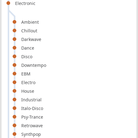
Electronic
Ambient
Chillout
Darkwave
Dance
Disco
Downtempo
EBM
Electro
House
Industrial
Italo-Disco
Psy-Trance
Retrowave
Synthpop