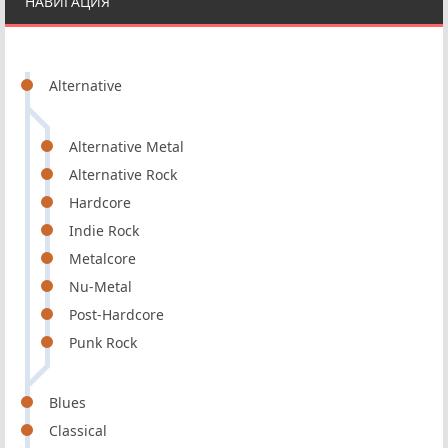
НАВИГАЦИЯ
Alternative
Alternative Metal
Alternative Rock
Hardcore
Indie Rock
Metalcore
Nu-Metal
Post-Hardcore
Punk Rock
Blues
Classical