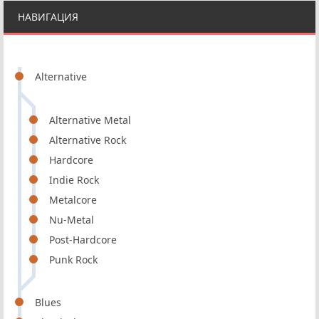
НАВИГАЦИЯ
Alternative
Alternative Metal
Alternative Rock
Hardcore
Indie Rock
Metalcore
Nu-Metal
Post-Hardcore
Punk Rock
Blues