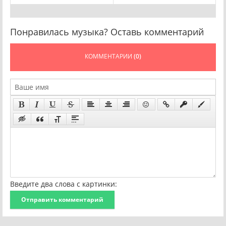
Понравилась музыка? Оставь комментарий
КОММЕНТАРИИ
(0)
Введите два слова с картинки:
Отправить комментарий