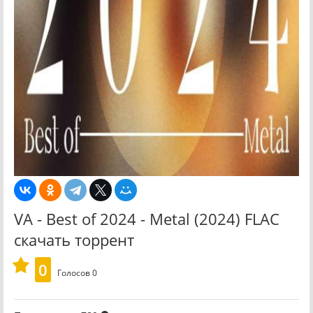
VA - Best of 2024 - Metal (2024) FLAC
скачать торрент
0
Голосов
0