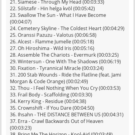
21. Siamese - Through My Head (00:03:33)
22. Sólstafir - Hin helga kvöl (00:05:42)
23. Swallow The Sun - What I Have Become
(00:04:07)
24. Cemetery Skyline - The Coldest Heart (00:04:29)
25. Oranssi Pazuzu - Valotus (00:06:58)
26. Alcest - Flamme Jumelle (00:05:18)
27. Oh Hiroshima - Wild Iris (00:05:16)
28. Assemble The Chariots - Evermurk (00:03:25)
29. Wintersun - One With The Shadows (00:06:19)
30. Fixation - Tyrannical Miracle (00:03:24)
31. 200 Stab Wounds - Ride the Flatline (feat. Jami
Morgan & Code Orange) (00:02:49)
32. Thou - I Feel Nothing When You Cry (00:03:53)
33. Frail Body - Scaffolding (00:03:30)
34. Kerry King - Residue (00:04:38)
35. Crownshift - If You Dare (00:04:50)
36. Ihsahn - THE DISTANCE BETWEEN US (00:04:31)
37. Erra - Crawl Backwards Out of Heaven
(00:03:23)
38. Bring Me The Horizon - Kool-Aid (00:03:48)