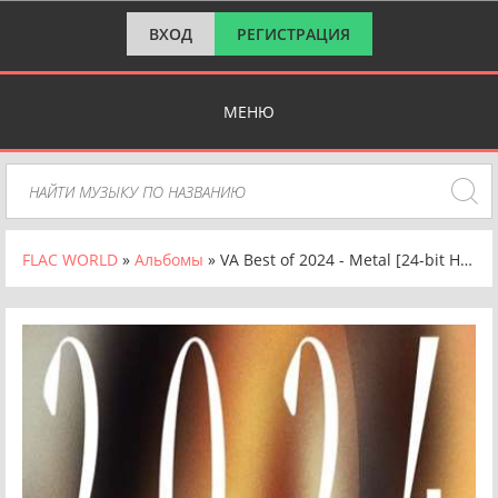
ВХОД
РЕГИСТРАЦИЯ
МЕНЮ
FLAC WORLD
»
Альбомы
» VA Best of 2024 - Metal [24-bit Hi-Res] (2024) FLAC