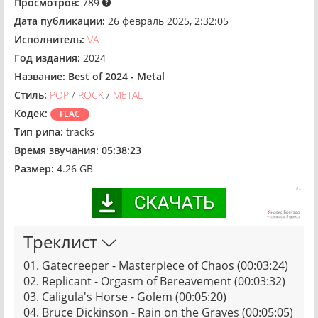
Просмотров:
789
Дата публикации:
26 февраль 2025, 2:32:05
Исполнитель:
VA
Год издания:
2024
Название:
Best of 2024 - Metal
Стиль:
POP
/
ROCK
/
METAL
Кодек:
FLAC
Тип рипа:
tracks
Время звучания:
05:38:23
Размер:
4.26 GB
Треклист
01. Gatecreeper - Masterpiece of Chaos (00:03:24)
02. Replicant - Orgasm of Bereavement (00:03:32)
03. Caligula's Horse - Golem (00:05:20)
04. Bruce Dickinson - Rain on the Graves (00:05:05)