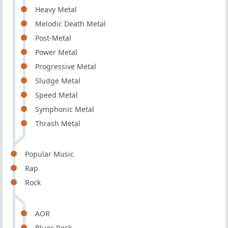
Heavy Metal
Melodic Death Metal
Post-Metal
Power Metal
Progressive Metal
Sludge Metal
Speed Metal
Symphonic Metal
Thrash Metal
Popular Music
Rap
Rock
AOR
Blues Rock