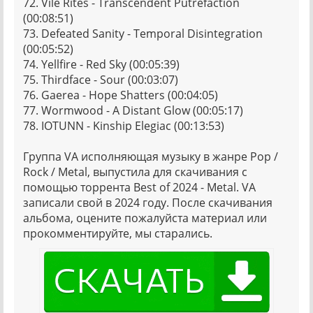
72. Vile Rites - Transcendent Putrefaction
(00:08:51)
73. Defeated Sanity - Temporal Disintegration
(00:05:52)
74. Yellfire - Red Sky (00:05:39)
75. Thirdface - Sour (00:03:07)
76. Gaerea - Hope Shatters (00:04:05)
77. Wormwood - A Distant Glow (00:05:17)
78. IOTUNN - Kinship Elegiac (00:13:53)
Группа VA исполняющая музыку в жанре Pop /
Rock / Metal, выпустила для скачивания с
помощью торрента Best of 2024 - Metal. VA
записали свой в 2024 году. После скачивания
альбома, оцените пожалуйста материал или
прокомментируйте, мы старались.