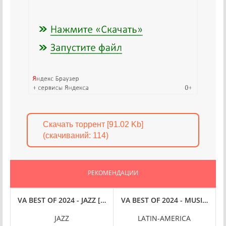
Скачать торрент [91.02 Kb]
(cкачиваний: 114)
РЕКОМЕНДАЦИИ
FLAC
 [24-BIT HI-RES] (2024) FLAC
VA BEST OF 2024 - JAZZ [24-BIT HI-RES] (2024) FLAC
VA BEST OF 2024 - MUSIQUE L
VE
JAZZ
LATIN-AMERICA
P