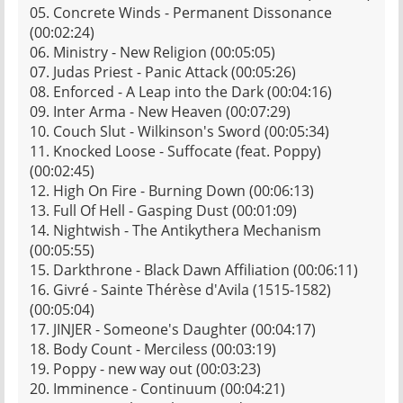
05. Concrete Winds - Permanent Dissonance
(00:02:24)
06. Ministry - New Religion (00:05:05)
07. Judas Priest - Panic Attack (00:05:26)
08. Enforced - A Leap into the Dark (00:04:16)
09. Inter Arma - New Heaven (00:07:29)
10. Couch Slut - Wilkinson's Sword (00:05:34)
11. Knocked Loose - Suffocate (feat. Poppy)
(00:02:45)
12. High On Fire - Burning Down (00:06:13)
13. Full Of Hell - Gasping Dust (00:01:09)
14. Nightwish - The Antikythera Mechanism
(00:05:55)
15. Darkthrone - Black Dawn Affiliation (00:06:11)
16. Givré - Sainte Thérèse d'Avila (1515-1582)
(00:05:04)
17. JINJER - Someone's Daughter (00:04:17)
18. Body Count - Merciless (00:03:19)
19. Poppy - new way out (00:03:23)
20. Imminence - Continuum (00:04:21)