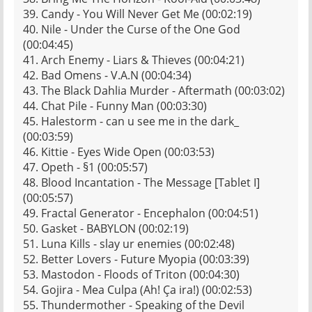
39. Candy - You Will Never Get Me (00:02:19)
40. Nile - Under the Curse of the One God
(00:04:45)
41. Arch Enemy - Liars & Thieves (00:04:21)
42. Bad Omens - V.A.N (00:04:34)
43. The Black Dahlia Murder - Aftermath (00:03:02)
44. Chat Pile - Funny Man (00:03:30)
45. Halestorm - can u see me in the dark_
(00:03:59)
46. Kittie - Eyes Wide Open (00:03:53)
47. Opeth - §1 (00:05:57)
48. Blood Incantation - The Message [Tablet I]
(00:05:57)
49. Fractal Generator - Encephalon (00:04:51)
50. Gasket - BABYLON (00:02:19)
51. Luna Kills - slay ur enemies (00:02:48)
52. Better Lovers - Future Myopia (00:03:39)
53. Mastodon - Floods of Triton (00:04:30)
54. Gojira - Mea Culpa (Ah! Ça ira!) (00:02:53)
55. Thundermother - Speaking of the Devil