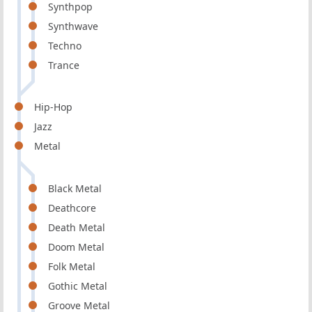
Synthpop
Synthwave
Techno
Trance
Hip-Hop
Jazz
Metal
Black Metal
Deathcore
Death Metal
Doom Metal
Folk Metal
Gothic Metal
Groove Metal