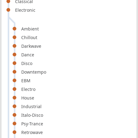
Classical
Electronic
Ambient
Chillout
Darkwave
Dance
Disco
Downtempo
EBM
Electro
House
Industrial
Italo-Disco
Psy-Trance
Retrowave