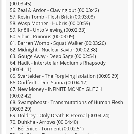
(00:03:45)
56. Zeal & Ardor - Clawing out (00:03:42)
57. Resin Tomb - Flesh Brick (00:03:08)
58. Wasp Mother - Hubris (00:00:59)
59. Knöll - Unto Viewing (00:02:33)
60. Sibiir - Ruinous (00:03:09)
61. Barren Womb - Squat Walker (00:03:26)
62. Midnight - Nuclear Savior (00:02:38)
63. Gouge Away - Deep Sage (00:02:54)
64. Hadit - Interstellar Medium's Rhapsody
(00:04:11)
65. Svartelder - The Forgiving Isolation (00:05:29)
66. Ondfødt - Den Sanna (00:04:17)
67. New Money - INFINITE MONEY GLITCH
(00:02:42)
68. Swampbeast - Transmutations of Human Flesh
(00:03:29)
69. Doldrey - Only Death Is Eternal (00:04:24)
70. Duhkha - Arrows (00:04:40)
71. Bérénice - Torment (00:02:51)