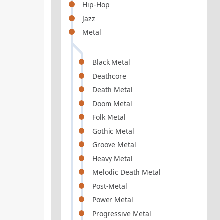
Hip-Hop
Jazz
Metal
Black Metal
Deathcore
Death Metal
Doom Metal
Folk Metal
Gothic Metal
Groove Metal
Heavy Metal
Melodic Death Metal
Post-Metal
Power Metal
Progressive Metal