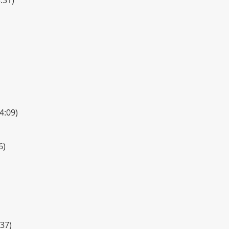
4:09)
6)
37)