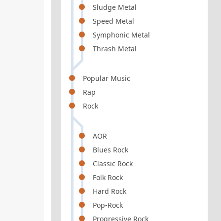
Sludge Metal
Speed Metal
Symphonic Metal
Thrash Metal
Popular Music
Rap
Rock
AOR
Blues Rock
Classic Rock
Folk Rock
Hard Rock
Pop-Rock
Progressive Rock