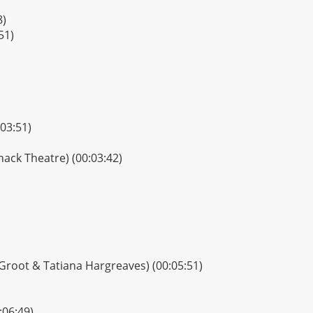
8)
51)
03:51)
inack Theatre) (00:03:42)
 Groot & Tatiana Hargreaves) (00:05:51)
:06:49)