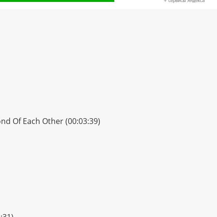
ond Of Each Other (00:03:39)
:31)