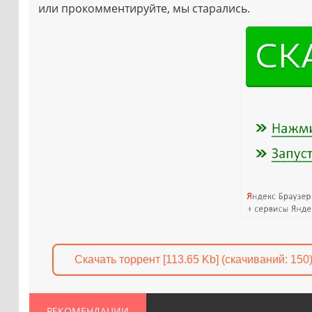
или прокомментируйте, мы старались.
Скачать торрент [113.65 Kb] (cкачиваний: 150
РЕКОМЕНДАЦИИ