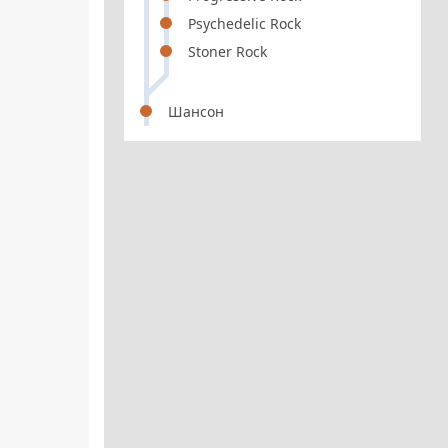
Psychedelic Rock
Stoner Rock
Шансон