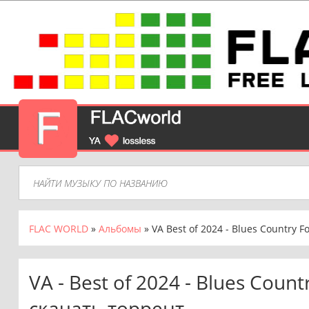
FLAC WORLD
»
Альбомы
» VA Best of 2024 - Blues Country Fo
VA - Best of 2024 - Blues Count
скачать торрент