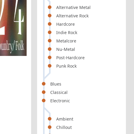
Alternative Metal
Alternative Rock
Hardcore
Indie Rock
Metalcore
Nu-Metal
Post-Hardcore
Punk Rock
Blues
Classical
Electronic
Ambient
Chillout