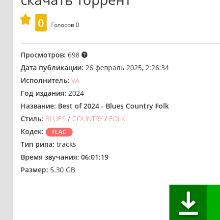
0
Голосов
0
Просмотров:
698
Дата публикации:
26 февраль 2025, 2:26:34
Исполнитель:
VA
Год издания:
2024
Название:
Best of 2024 - Blues Country Folk
Стиль:
BLUES
/
COUNTRY
/
FOLK
Кодек:
FLAC
Тип рипа:
tracks
Время звучания:
06:01:19
Размер:
5.30 GB