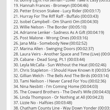
19. Hannah Frances - Bronwyn (00:04:46)
20. Petter Ericson Stakee - Lucy Rider (00:03:17)
21. Hurray For The Riff Raff - Buffalo (00:03:43)
22. Isobel Campbell - Om Shanti Om (00:04:30)
23. Willie Nelson - The Border (00:05:10)
24. Adrianne Lenker - Sadness As A Gift (00:04:19)
25. Post Malone - Wrong Ones (00:03:16)
26. Jana Mila - Somebody New (00:02:52)
27. Marina Allen - Swinging Doors (00:02:37)
28. Laura Veirs - Another Space and Time (Live) (00:0
29. Cabane - Dead Song, Pt.1 (00:03:44)
30. Leyla McCalla - Sun Without the Heat (00:02:46)
31. Chris Stapleton - I Should Have Known It (00:03:5
32. Gillian Welch - The Bells And The Birds (00:03:14)
33. Tami Neilson - I Never Cared For You (00:02:36)
34. Nina Nesbitt - I'm Coming Home (00:04:03)
35. The Coward Brothers - The Devil’s Wife (00:04:43)
36. Linda Thompson - Or Nothing at All (00:04:23)
37. Lizzie No - Halfsies (00:03:48)
38. Chatham County Line - Way Down Yonder (00:03: