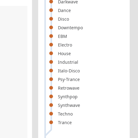
Darkwave
Dance
Disco
Downtempo
EBM
Electro
House
Industrial
Italo-Disco
Psy-Trance
Retrowave
Synthpop
Synthwave
Techno
Trance