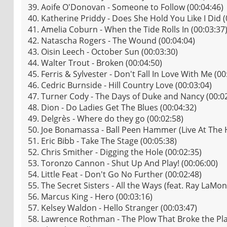
39. Aoife O'Donovan - Someone to Follow (00:04:46)
40. Katherine Priddy - Does She Hold You Like I Did (
41. Amelia Coburn - When the Tide Rolls In (00:03:37
42. Natascha Rogers - The Wound (00:04:04)
43. Oisin Leech - October Sun (00:03:30)
44. Walter Trout - Broken (00:04:50)
45. Ferris & Sylvester - Don't Fall In Love With Me (00
46. Cedric Burnside - Hill Country Love (00:03:04)
47. Turner Cody - The Days of Duke and Nancy (00:0
48. Dion - Do Ladies Get The Blues (00:04:32)
49. Delgrès - Where do they go (00:02:58)
50. Joe Bonamassa - Ball Peen Hammer (Live At The 
51. Eric Bibb - Take The Stage (00:05:38)
52. Chris Smither - Digging the Hole (00:02:35)
53. Toronzo Cannon - Shut Up And Play! (00:06:00)
54. Little Feat - Don't Go No Further (00:02:48)
55. The Secret Sisters - All the Ways (feat. Ray LaMo
56. Marcus King - Hero (00:03:16)
57. Kelsey Waldon - Hello Stranger (00:03:47)
58. Lawrence Rothman - The Plow That Broke the Plai