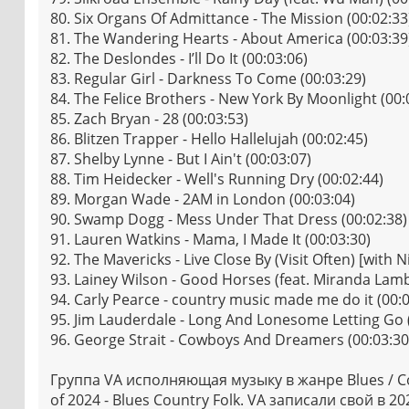
80. Six Organs Of Admittance - The Mission (00:02:33
81. The Wandering Hearts - About America (00:03:39
82. The Deslondes - I’ll Do It (00:03:06)
83. Regular Girl - Darkness To Come (00:03:29)
84. The Felice Brothers - New York By Moonlight (00:
85. Zach Bryan - 28 (00:03:53)
86. Blitzen Trapper - Hello Hallelujah (00:02:45)
87. Shelby Lynne - But I Ain't (00:03:07)
88. Tim Heidecker - Well's Running Dry (00:02:44)
89. Morgan Wade - 2AM in London (00:03:04)
90. Swamp Dogg - Mess Under That Dress (00:02:38)
91. Lauren Watkins - Mama, I Made It (00:03:30)
92. The Mavericks - Live Close By (Visit Often) [with N
93. Lainey Wilson - Good Horses (feat. Miranda Lamb
94. Carly Pearce - country music made me do it (00:0
95. Jim Lauderdale - Long And Lonesome Letting Go 
96. George Strait - Cowboys And Dreamers (00:03:30
Группа VA исполняющая музыку в жанре Blues / Co
of 2024 - Blues Country Folk. VA записали свой в