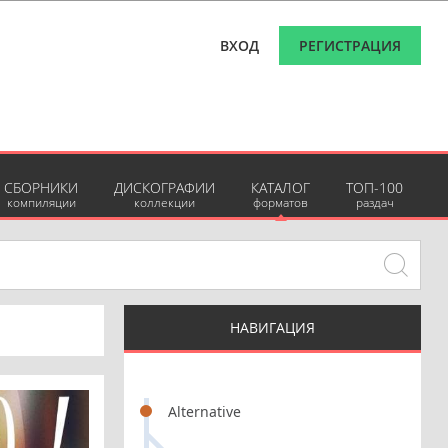
ВХОД
РЕГИСТРАЦИЯ
СБОРНИКИ
ДИСКОГРАФИИ
КАТАЛОГ
ТОП-100
компиляции
коллекции
форматов
раздач
НАВИГАЦИЯ
Alternative