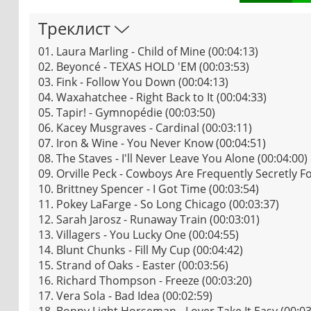
Треклист
01. Laura Marling - Child of Mine (00:04:13)
02. Beyoncé - TEXAS HOLD 'EM (00:03:53)
03. Fink - Follow You Down (00:04:13)
04. Waxahatchee - Right Back to It (00:04:33)
05. Tapir! - Gymnopédie (00:03:50)
06. Kacey Musgraves - Cardinal (00:03:11)
07. Iron & Wine - You Never Know (00:04:51)
08. The Staves - I'll Never Leave You Alone (00:04:00)
09. Orville Peck - Cowboys Are Frequently Secretly F
10. Brittney Spencer - I Got Time (00:03:54)
11. Pokey LaFarge - So Long Chicago (00:03:37)
12. Sarah Jarosz - Runaway Train (00:03:01)
13. Villagers - You Lucky One (00:04:55)
14. Blunt Chunks - Fill My Cup (00:04:42)
15. Strand of Oaks - Easter (00:03:56)
16. Richard Thompson - Freeze (00:03:20)
17. Vera Sola - Bad Idea (00:02:59)
18. Bonny Light Horseman - Lover Take It Easy (00:03