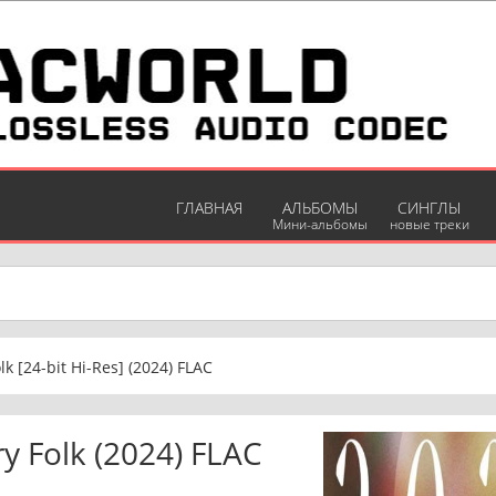
ГЛАВНАЯ
АЛЬБОМЫ
СИНГЛЫ
Мини-альбомы
новые треки
lk [24-bit Hi-Res] (2024) FLAC
ry Folk (2024) FLAC