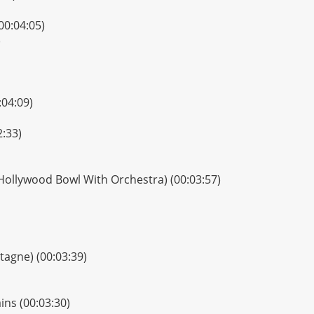
00:04:05)
)
:04:09)
2:33)
Hollywood Bowl With Orchestra) (00:03:57)
ntagne) (00:03:39)
ns (00:03:30)