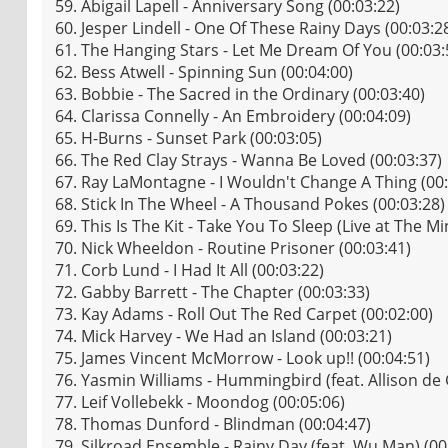
59. Abigail Lapell - Anniversary Song (00:03:22)
60. Jesper Lindell - One Of These Rainy Days (00:03:2
61. The Hanging Stars - Let Me Dream Of You (00:03:
62. Bess Atwell - Spinning Sun (00:04:00)
63. Bobbie - The Sacred in the Ordinary (00:03:40)
64. Clarissa Connelly - An Embroidery (00:04:09)
65. H-Burns - Sunset Park (00:03:05)
66. The Red Clay Strays - Wanna Be Loved (00:03:37)
67. Ray LaMontagne - I Wouldn't Change A Thing (00:
68. Stick In The Wheel - A Thousand Pokes (00:03:28)
69. This Is The Kit - Take You To Sleep (Live at The M
70. Nick Wheeldon - Routine Prisoner (00:03:41)
71. Corb Lund - I Had It All (00:03:22)
72. Gabby Barrett - The Chapter (00:03:33)
73. Kay Adams - Roll Out The Red Carpet (00:02:00)
74. Mick Harvey - We Had an Island (00:03:21)
75. James Vincent McMorrow - Look up!! (00:04:51)
76. Yasmin Williams - Hummingbird (feat. Allison de
77. Leif Vollebekk - Moondog (00:05:06)
78. Thomas Dunford - Blindman (00:04:47)
79. Silkroad Ensemble - Rainy Day (feat. Wu Man) (00