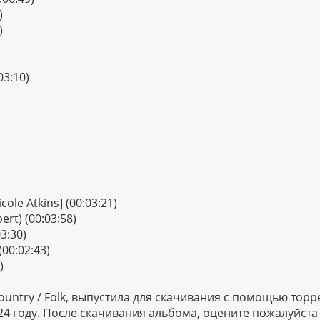
)
)
03:10)
icole Atkins] (00:03:21)
ert) (00:03:58)
3:30)
(00:02:43)
)
untry / Folk, выпустила для скачивания с помощью торр
 2024 году. После скачивания альбома, оцените пожалуйст