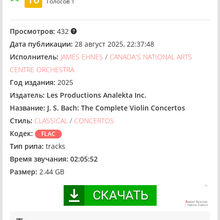
Голосов
1
Просмотров:
432
Дата публикации:
28 август 2025, 22:37:48
Исполнитель:
JAMES EHNES
/
CANADA'S NATIONAL ARTS
CENTRE ORCHESTRA
Год издания:
2025
Издатель:
Les Productions Analekta Inc.
Название:
J. S. Bach: The Complete Violin Concertos
Стиль:
CLASSICAL
/
CONCERTOS
Кодек:
FLAC
Тип рипа:
tracks
Время звучания:
02:05:52
Размер:
2.44 GB