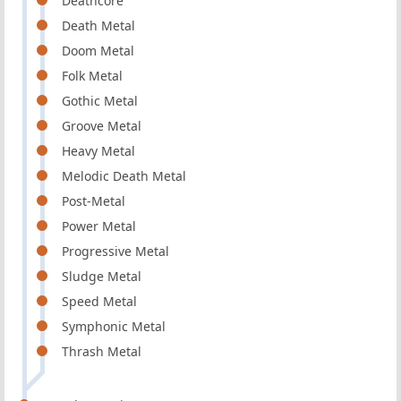
Deathcore
Death Metal
Doom Metal
Folk Metal
Gothic Metal
Groove Metal
Heavy Metal
Melodic Death Metal
Post-Metal
Power Metal
Progressive Metal
Sludge Metal
Speed Metal
Symphonic Metal
Thrash Metal