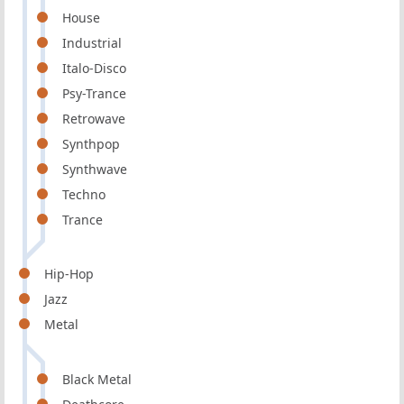
House
Industrial
Italo-Disco
Psy-Trance
Retrowave
Synthpop
Synthwave
Techno
Trance
Hip-Hop
Jazz
Metal
Black Metal