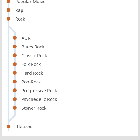
Popular Music
Rap
Rock
AOR
Blues Rock
Classic Rock
Folk Rock
Hard Rock
Pop-Rock
Progressive Rock
Psychedelic Rock
Stoner Rock
Шансон