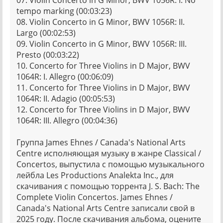
07. Violin Concerto in G Minor, BWV 1056R: I. No
tempo marking (00:03:23)
08. Violin Concerto in G Minor, BWV 1056R: II.
Largo (00:02:53)
09. Violin Concerto in G Minor, BWV 1056R: III.
Presto (00:03:22)
10. Concerto for Three Violins in D Major, BWV
1064R: I. Allegro (00:06:09)
11. Concerto for Three Violins in D Major, BWV
1064R: II. Adagio (00:05:53)
12. Concerto for Three Violins in D Major, BWV
1064R: III. Allegro (00:04:36)
Группа James Ehnes / Canada's National Arts
Centre исполняющая музыку в жанре Classical /
Concertos, выпустила с помощью музыкального
лейбла Les Productions Analekta Inc., для
скачивания с помощью торрента J. S. Bach: The
Complete Violin Concertos. James Ehnes /
Canada's National Arts Centre записали свой в
2025 году. После скачивания альбома, оцените