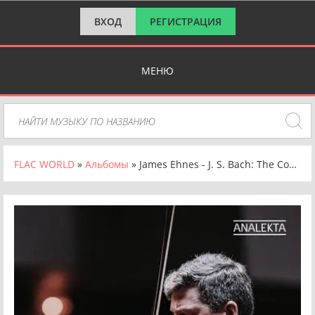
ВХОД
РЕГИСТРАЦИЯ
МЕНЮ
FLAC WORLD
»
Альбомы
» James Ehnes - J. S. Bach: The Complete Violin Concertos [24-bit Hi-Res] (2025) FLAC