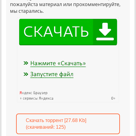
пожалуйста материал или прокомментируйте,
мы старались.
Скачать торрент [27.68 Kb]
(cкачиваний: 125)