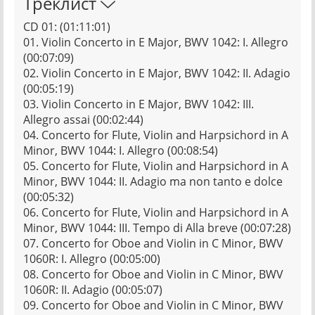
Треклист
CD 01: (01:11:01)
01. Violin Concerto in E Major, BWV 1042: I. Allegro
(00:07:09)
02. Violin Concerto in E Major, BWV 1042: II. Adagio
(00:05:19)
03. Violin Concerto in E Major, BWV 1042: III.
Allegro assai (00:02:44)
04. Concerto for Flute, Violin and Harpsichord in A
Minor, BWV 1044: I. Allegro (00:08:54)
05. Concerto for Flute, Violin and Harpsichord in A
Minor, BWV 1044: II. Adagio ma non tanto e dolce
(00:05:32)
06. Concerto for Flute, Violin and Harpsichord in A
Minor, BWV 1044: III. Tempo di Alla breve (00:07:28)
07. Concerto for Oboe and Violin in C Minor, BWV
1060R: I. Allegro (00:05:00)
08. Concerto for Oboe and Violin in C Minor, BWV
1060R: II. Adagio (00:05:07)
09. Concerto for Oboe and Violin in C Minor, BWV