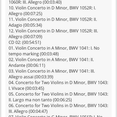
1060R: III. Allegro (00:03:40)
10. Violin Concerto in D Minor, BWV 1052R: I.
Allegro (00:07:25)
11. Violin Concerto in D Minor, BWV 1052R: II.
Adagio (00:05:34)
12. Violin Concerto in D Minor, BWV 1052R: III.
Allegro (00:07:09)
CD 02: (00:54:51)
01. Violin Concerto in A Minor, BWV 1041: I. No
tempo marking (00:03:48)
02. Violin Concerto in A Minor, BWV 1041: II.
Andante (00:06:11)
03. Violin Concerto in A Minor, BWV 1041: III.
Allegro assai (00:03:39)
04. Concerto for Two Violins in D Minor, BWV 1043:
I. Vivace (00:03:45)
05. Concerto for Two Violins in D Minor, BWV 1043:
II. Largo ma non tanto (00:06:25)
06. Concerto for Two Violins in D Minor, BWV 1043:
III. Allegro (00:04:47)