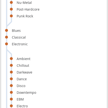
Nu-Metal
Post-Hardcore
Punk Rock
Blues
Classical
Electronic
Ambient
Chillout
Darkwave
Dance
Disco
Downtempo
EBM
Electro