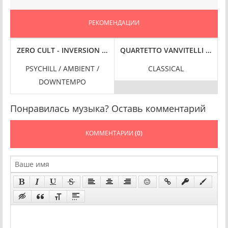
РЕКОМЕНДАЦИИ
IT HI-RES] (2025) FLAC
 FLAC
-RES] (2025) FLAC
RE [VOL. 2] (2025) FLAC
ZERO CULT - INVERSION [REMASTER] (2024) FLAC
QUARTETTO VANVITELLI - SE I
PSYCHILL / AMBIENT /
CLASSICAL
DOWNTEMPO
Понравилась музыка? Оставь комментарий
КОММЕНТАРИИ
(0)