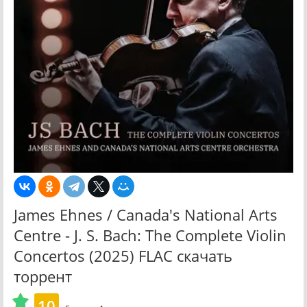
James Ehnes / Canada's National Arts
Centre - J. S. Bach: The Complete Violin
Concertos (2025) FLAC скачать
торрент
10