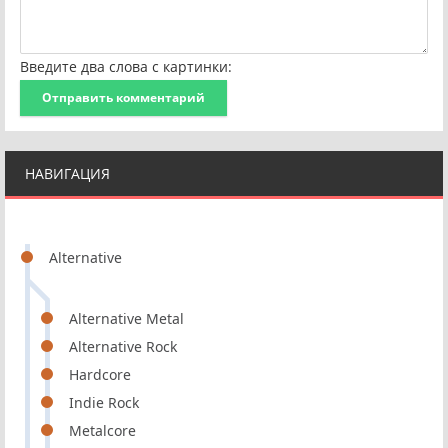
Введите два слова с картинки:
Отправить комментарий
НАВИГАЦИЯ
Alternative
Alternative Metal
Alternative Rock
Hardcore
Indie Rock
Metalcore