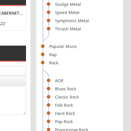
Sludge Metal
Speed Metal
 [24-BIT HI-RES] (2024) FLAC
024) FLAC
ABERNET [24-BIT HI-RES] (2024) FLAC
TEEN JESUS AND THE JEAN TEASERS - I LOVE YOU TO
THE WAEVE - CIT
Symphonic Metal
AZZ
POP / ROCK / PUNK
RO
Thrash Metal
Popular Music
Rap
Rock
AOR
Blues Rock
Classic Rock
Folk Rock
Hard Rock
Pop-Rock
Progressive Rock