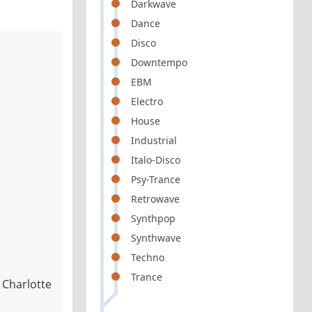
Darkwave
Dance
Disco
Downtempo
EBM
Electro
House
Industrial
Italo-Disco
Psy-Trance
Retrowave
Synthpop
Synthwave
Techno
Trance
Charlotte