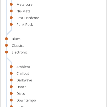
Metalcore
Nu-Metal
Post-Hardcore
Punk Rock
Blues
Classical
Electronic
Ambient
Chillout
Darkwave
Dance
Disco
Downtempo
EBM