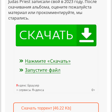
Judas Priest записали свой в 2023 году. После
скачивания альбома, оцените пожалуйста
материал или прокомментируйте, мы
старались.
Скачать торрент [46.22 Kb]