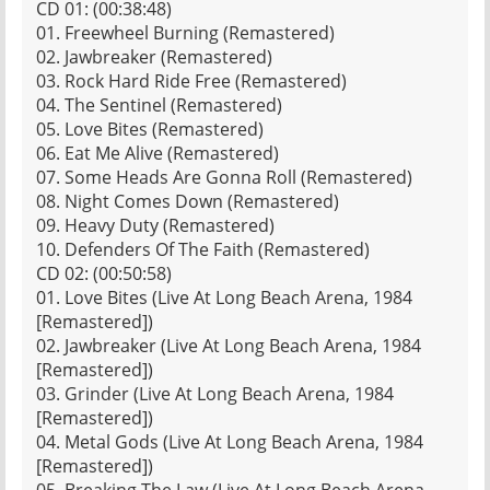
CD 01: (00:38:48)
01. Freewheel Burning (Remastered)
02. Jawbreaker (Remastered)
03. Rock Hard Ride Free (Remastered)
04. The Sentinel (Remastered)
05. Love Bites (Remastered)
06. Eat Me Alive (Remastered)
07. Some Heads Are Gonna Roll (Remastered)
08. Night Comes Down (Remastered)
09. Heavy Duty (Remastered)
10. Defenders Of The Faith (Remastered)
CD 02: (00:50:58)
01. Love Bites (Live At Long Beach Arena, 1984
[Remastered])
02. Jawbreaker (Live At Long Beach Arena, 1984
[Remastered])
03. Grinder (Live At Long Beach Arena, 1984
[Remastered])
04. Metal Gods (Live At Long Beach Arena, 1984
[Remastered])