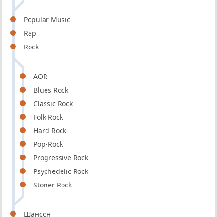
Popular Music
Rap
Rock
AOR
Blues Rock
Classic Rock
Folk Rock
Hard Rock
Pop-Rock
Progressive Rock
Psychedelic Rock
Stoner Rock
Шансон