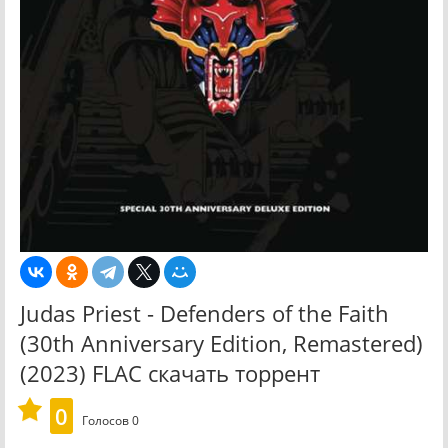
Judas Priest - Defenders of the Faith
(30th Anniversary Edition, Remastered)
(2023) FLAC скачать торрент
0
Голосов
0