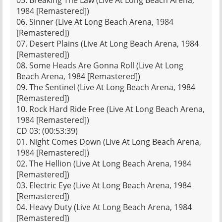
05. Breaking The Law (Live At Long Beach Arena,
1984 [Remastered])
06. Sinner (Live At Long Beach Arena, 1984
[Remastered])
07. Desert Plains (Live At Long Beach Arena, 1984
[Remastered])
08. Some Heads Are Gonna Roll (Live At Long
Beach Arena, 1984 [Remastered])
09. The Sentinel (Live At Long Beach Arena, 1984
[Remastered])
10. Rock Hard Ride Free (Live At Long Beach Arena,
1984 [Remastered])
CD 03: (00:53:39)
01. Night Comes Down (Live At Long Beach Arena,
1984 [Remastered])
02. The Hellion (Live At Long Beach Arena, 1984
[Remastered])
03. Electric Eye (Live At Long Beach Arena, 1984
[Remastered])
04. Heavy Duty (Live At Long Beach Arena, 1984
[Remastered])