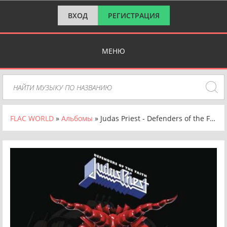
ВХОД
РЕГИСТРАЦИЯ
МЕНЮ
FLAC WORLD
»
Альбомы
» Judas Priest - Defenders of the Faith [30th Anniversary Edition, Remastered] (1984/2023) FLAC