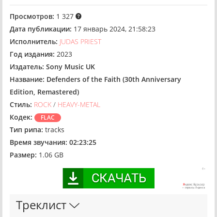
Просмотров:
1 327
Дата публикации:
17 январь 2024, 21:58:23
Исполнитель:
JUDAS PRIEST
Год издания:
2023
Издатель:
Sony Music UK
Название:
Defenders of the Faith (30th Anniversary
Edition, Remastered)
Стиль:
ROCK
/
HEAVY-METAL
Кодек:
FLAC
Тип рипа:
tracks
Время звучания:
02:23:25
Размер:
1.06 GB
Треклист