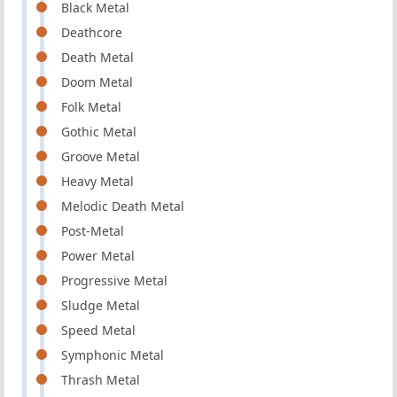
Black Metal
Deathcore
Death Metal
Doom Metal
Folk Metal
Gothic Metal
Groove Metal
Heavy Metal
Melodic Death Metal
Post-Metal
Power Metal
Progressive Metal
Sludge Metal
Speed Metal
Symphonic Metal
Thrash Metal