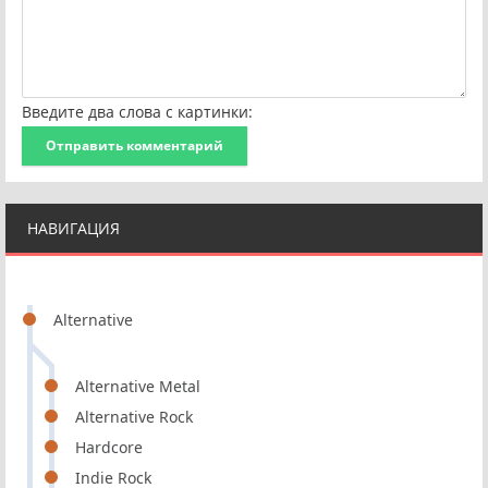
Введите два слова с картинки:
Отправить комментарий
НАВИГАЦИЯ
Alternative
Alternative Metal
Alternative Rock
Hardcore
Indie Rock