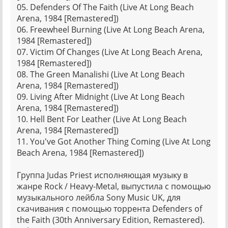
05. Defenders Of The Faith (Live At Long Beach
Arena, 1984 [Remastered])
06. Freewheel Burning (Live At Long Beach Arena,
1984 [Remastered])
07. Victim Of Changes (Live At Long Beach Arena,
1984 [Remastered])
08. The Green Manalishi (Live At Long Beach
Arena, 1984 [Remastered])
09. Living After Midnight (Live At Long Beach
Arena, 1984 [Remastered])
10. Hell Bent For Leather (Live At Long Beach
Arena, 1984 [Remastered])
11. You've Got Another Thing Coming (Live At Long
Beach Arena, 1984 [Remastered])
Группа Judas Priest исполняющая музыку в
жанре Rock / Heavy-Metal, выпустила с помощью
музыкального лейбла Sony Music UK, для
скачивания с помощью торрента Defenders of
the Faith (30th Anniversary Edition, Remastered).