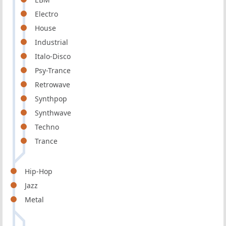
Electro
House
Industrial
Italo-Disco
Psy-Trance
Retrowave
Synthpop
Synthwave
Techno
Trance
Hip-Hop
Jazz
Metal