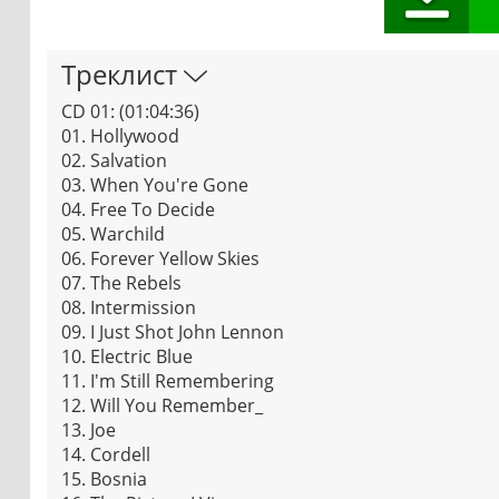
Треклист
CD 01: (01:04:36)
01. Hollywood
02. Salvation
03. When You're Gone
04. Free To Decide
05. Warchild
06. Forever Yellow Skies
07. The Rebels
08. Intermission
09. I Just Shot John Lennon
10. Electric Blue
11. I'm Still Remembering
12. Will You Remember_
13. Joe
14. Cordell
15. Bosnia