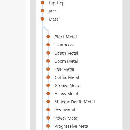
Hip-Hop
Jazz
Metal
Black Metal
Deathcore
Death Metal
Doom Metal
Folk Metal
Gothic Metal
Groove Metal
Heavy Metal
Melodic Death Metal
Post-Metal
Power Metal
Progressive Metal