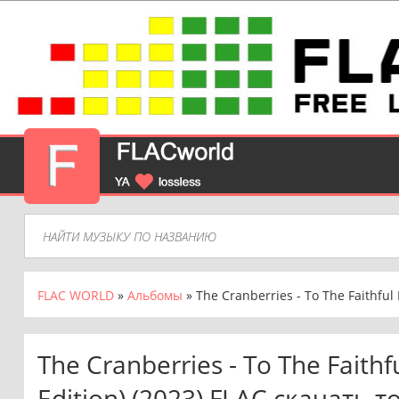
FLAC WORLD
»
Альбомы
» The Cranberries - To The Faithful
The Cranberries - To The Faith
Edition) (2023) FLAC скачать 