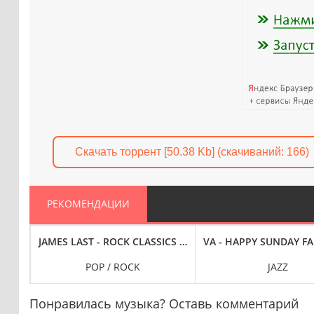
Скачать торрент [50.38 Kb] (cкачиваний: 166)
РЕКОМЕНДАЦИИ
N HERITAGE MONTH (2023) FLAC
JAMES LAST - ROCK CLASSICS - NON STOP DANCING BY JAM
VA - HAPPY SUNDAY FA
POP / ROCK
JAZZ
Понравилась музыка? Оставь комментарий